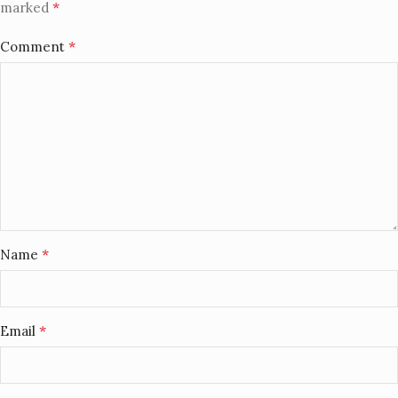
*
marked
*
Comment
*
Name
*
Email