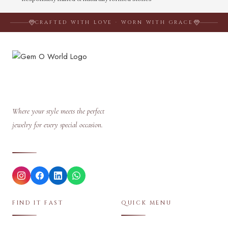
CRAFTED WITH LOVE · WORN WITH GRACE
Where your style meets the perfect
jewelry for every special occasion.
FIND IT FAST
QUICK MENU