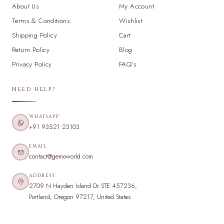
About Us
My Account
Terms & Conditions
Wishlist
Shipping Policy
Cart
Return Policy
Blog
Privacy Policy
FAQ's
NEED HELP?
WHATSAPP
+91 93521 23103
EMAIL
contact@gemoworld.com
ADDRESS
2709 N Hayden Island Dr STE 457236,
Portland, Oregon 97217, United States