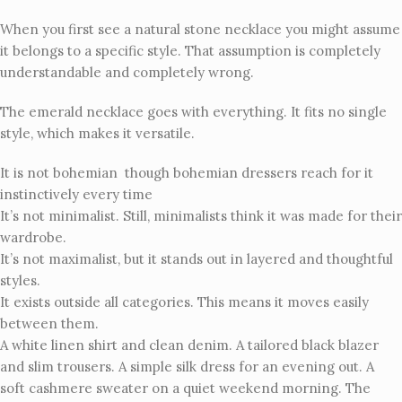
When you first see a natural stone necklace you might assume
it belongs to a specific style. That assumption is completely
understandable and completely wrong.
The emerald necklace goes with everything. It fits no single
style, which makes it versatile.
It is not bohemian though bohemian dressers reach for it
instinctively every time
It’s not minimalist. Still, minimalists think it was made for their
wardrobe.
It’s not maximalist, but it stands out in layered and thoughtful
styles.
It exists outside all categories. This means it moves easily
between them.
A white linen shirt and clean denim. A tailored black blazer
and slim trousers. A simple silk dress for an evening out. A
soft cashmere sweater on a quiet weekend morning. The