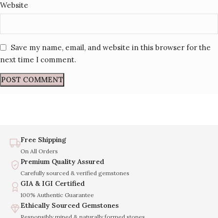
Website
Save my name, email, and website in this browser for the
next time I comment.
Free Shipping
On All Orders
Premium Quality Assured
Carefully sourced & verified gemstones
GIA & IGI Certified
100% Authentic Guarantee
Ethically Sourced Gemstones
Responsibly mined & naturally formed stones