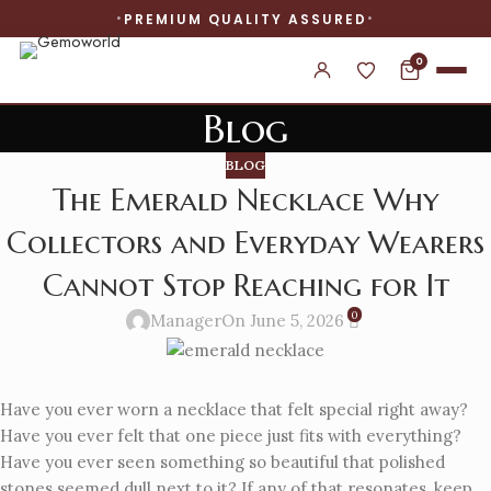
PREMIUM QUALITY ASSURED
0
Blog
BLOG
The Emerald Necklace Why
Collectors and Everyday Wearers
Cannot Stop Reaching for It
0
Manager
On June 5, 2026
Have you ever worn a necklace that felt special right away?
Have you ever felt that one piece just fits with everything?
Have you ever seen something so beautiful that polished
stones seemed dull next to it? If any of that resonates, keep