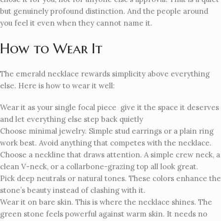
but genuinely profound distinction. And the people around
you feel it even when they cannot name it.
How to Wear It
The emerald necklace rewards simplicity above everything
else. Here is how to wear it well:
Wear it as your single focal piece give it the space it deserves
and let everything else step back quietly
Choose minimal jewelry. Simple stud earrings or a plain ring
work best. Avoid anything that competes with the necklace.
Choose a neckline that draws attention. A simple crew neck, a
clean V-neck, or a collarbone-grazing top all look great.
Pick deep neutrals or natural tones. These colors enhance the
stone’s beauty instead of clashing with it.
Wear it on bare skin. This is where the necklace shines. The
green stone feels powerful against warm skin. It needs no