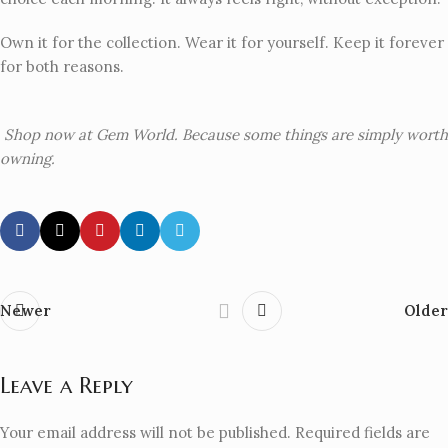
Own it for the collection. Wear it for yourself. Keep it forever
for both reasons.
Shop now at Gem World. Because some things are simply worth
owning.
Newer
Older
Leave a Reply
Your email address will not be published.
Required fields are