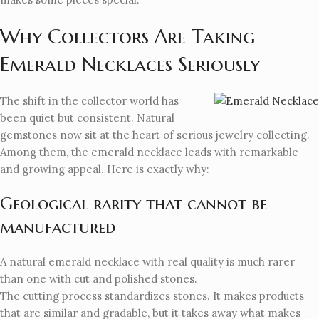
Why Collectors Are Taking
Emerald Necklaces Seriously
The shift in the collector world has
been quiet but consistent. Natural
gemstones now sit at the heart of serious jewelry collecting.
Among them, the emerald necklace leads with remarkable
and growing appeal. Here is exactly why:
Geological rarity that cannot be
manufactured
A natural emerald necklace with real quality is much rarer
than one with cut and polished stones.
The cutting process standardizes stones. It makes products
that are similar and gradable, but it takes away what makes