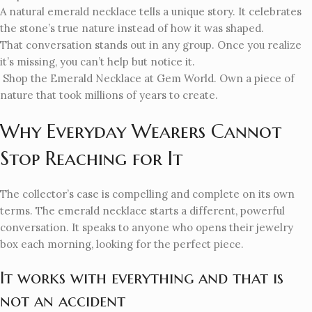
A natural emerald necklace tells a unique story. It celebrates
the stone’s true nature instead of how it was shaped.
That conversation stands out in any group. Once you realize
it’s missing, you can’t help but notice it.
Shop the Emerald Necklace at Gem World. Own a piece of
nature that took millions of years to create.
Why Everyday Wearers Cannot
Stop Reaching for It
The collector’s case is compelling and complete on its own
terms. The emerald necklace starts a different, powerful
conversation. It speaks to anyone who opens their jewelry
box each morning, looking for the perfect piece.
It works with everything and that is
not an accident