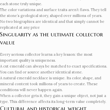
each stone truly unique.
The color variations and surface traits aren’t flaws. They tell
the stone’s geological story, shaped over millions of years.
No two biographies are identical and that simply cannot be
replicated at any price
Singularity as the ultimate collector
value
Every serious collector learns a key lesson: the most
important quality is uniqueness.
A cut emerald can always be matched to exact specifications.
You can find or source another identical stone.
A natural emerald necklace is unique. Its color, shape, and
mineral content took millions of years to create. These
conditions will never happen again.
When a collector gets it, they gain a unique object, not just a
type. This difference affects its long-term value completely.
Cultural and historical weight