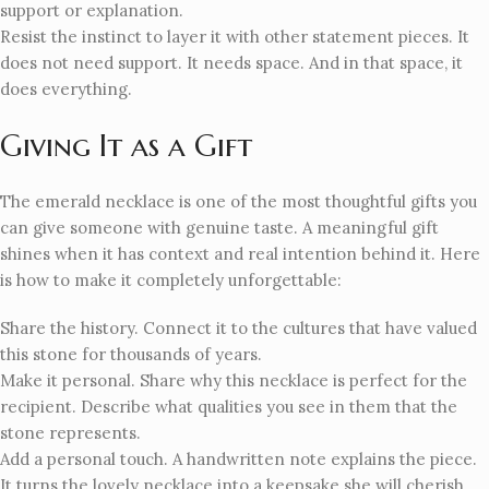
support or explanation.
Resist the instinct to layer it with other statement pieces. It
does not need support. It needs space. And in that space, it
does everything.
Giving It as a Gift
The emerald necklace is one of the most thoughtful gifts you
can give someone with genuine taste. A meaningful gift
shines when it has context and real intention behind it. Here
is how to make it completely unforgettable:
Share the history. Connect it to the cultures that have valued
this stone for thousands of years.
Make it personal. Share why this necklace is perfect for the
recipient. Describe what qualities you see in them that the
stone represents.
Add a personal touch. A handwritten note explains the piece.
It turns the lovely necklace into a keepsake she will cherish