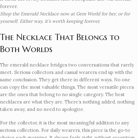
forever.
Shop the Emerald Necklace now at Gem World for her, or for
yourself. Either way, it’s worth keeping forever.
The Necklace That Belongs to
Both Worlds
The emerald necklace bridges two conversations that rarely
meet. Serious collectors and casual wearers end up with the
same conclusion. They get there in different ways. No one
can copy the most valuable things. The most versatile pieces
are the ones that belong to no single category. The best
necklaces are what they are. There’s nothing added, nothing
taken away, and no need to apologize.
For the collector, it is the most meaningful addition to any
serious collection. For daily wearers, this piece is the go-to
choice each morning. It always feels right, without exception.