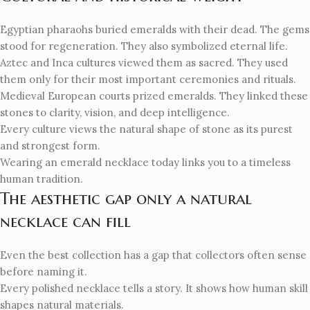
Egyptian pharaohs buried emeralds with their dead. The gems
stood for regeneration. They also symbolized eternal life.
Aztec and Inca cultures viewed them as sacred. They used
them only for their most important ceremonies and rituals.
Medieval European courts prized emeralds. They linked these
stones to clarity, vision, and deep intelligence.
Every culture views the natural shape of stone as its purest
and strongest form.
Wearing an emerald necklace today links you to a timeless
human tradition.
The aesthetic gap only a natural
necklace can fill
Even the best collection has a gap that collectors often sense
before naming it.
Every polished necklace tells a story. It shows how human skill
shapes natural materials.