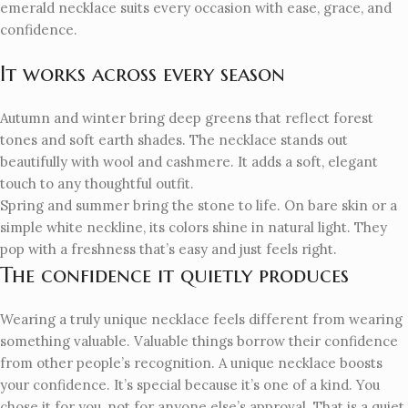
emerald necklace suits every occasion with ease, grace, and
confidence.
It works across every season
Autumn and winter bring deep greens that reflect forest
tones and soft earth shades. The necklace stands out
beautifully with wool and cashmere. It adds a soft, elegant
touch to any thoughtful outfit.
Spring and summer bring the stone to life. On bare skin or a
simple white neckline, its colors shine in natural light. They
pop with a freshness that’s easy and just feels right.
The confidence it quietly produces
Wearing a truly unique necklace feels different from wearing
something valuable. Valuable things borrow their confidence
from other people’s recognition. A unique necklace boosts
your confidence. It’s special because it’s one of a kind. You
chose it for you, not for anyone else’s approval. That is a quiet