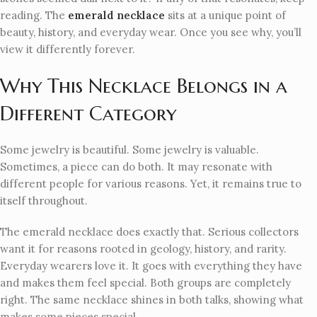
reading. The
emerald necklace
sits at a unique point of
beauty, history, and everyday wear. Once you see why, you’ll
view it differently forever.
Why This Necklace Belongs in a
Different Category
Some jewelry is beautiful. Some jewelry is valuable.
Sometimes, a piece can do both. It may resonate with
different people for various reasons. Yet, it remains true to
itself throughout.
The emerald necklace does exactly that. Serious collectors
want it for reasons rooted in geology, history, and rarity.
Everyday wearers love it. It goes with everything they have
and makes them feel special. Both groups are completely
right. The same necklace shines in both talks, showing what
makes some pieces special.